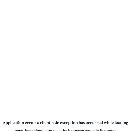
Application error: a
client
-side exception has occurred while loading